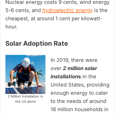
Nuclear energy costs 9 cents, wind energy
5-6 cents, and
hydroelectric energy
is the
cheapest, at around 1 cent per kilowatt-
hour.
Solar Adoption Rate
In 2019, there were
over
2 million solar
installation
s
in the
United States, providing
enough energy to cater
2 Million Installation in
to the needs of around
the US alone
16 million households in