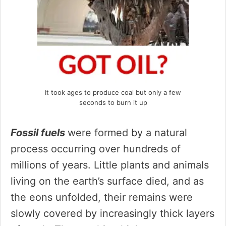
It took ages to produce coal but only a few
seconds to burn it up
Fossil fuels
were formed by a natural
process occurring over hundreds of
millions of years. Little plants and animals
living on the earth’s surface died, and as
the eons unfolded, their remains were
slowly covered by increasingly thick layers