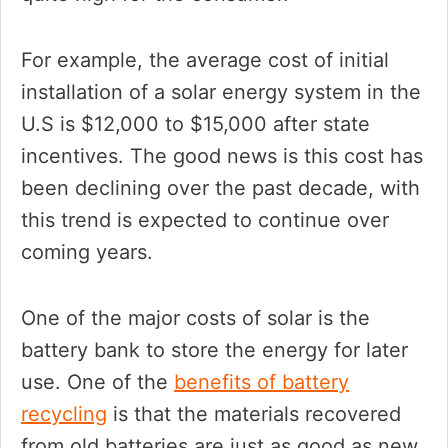
For example, the average cost of initial
installation of a solar energy system in the
U.S is $12,000 to $15,000 after state
incentives. The good news is this cost has
been declining over the past decade, with
this trend is expected to continue over
coming years.
One of the major costs of solar is the
battery bank to store the energy for later
use. One of the
benefits of battery
recycling
is that the materials recovered
from old batteries are just as good as new.