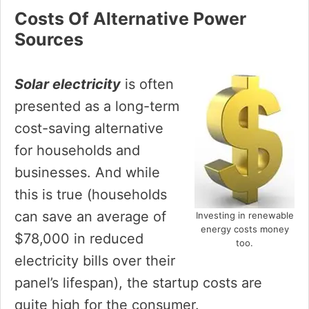
Costs Of Alternative Power
Sources
Solar electricity
is often
presented as a long-term
cost-saving alternative
for households and
businesses. And while
this is true (households
can save an average of
Investing in renewable
energy costs money
$78,000 in reduced
too.
electricity bills over their
panel’s lifespan), the startup costs are
quite high for the consumer.