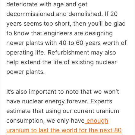
deteriorate with age and get
decommissioned and demolished. If 20
years seems too short, then you’ll be glad
to know that engineers are designing
newer plants with 40 to 60 years worth of
operating life. Refurbishment may also
help extend the life of existing nuclear
power plants.
It’s also important to note that we won’t
have nuclear energy forever. Experts
estimate that using our current uranium
consumption, we only have
enough
uranium to last the world for the next 80