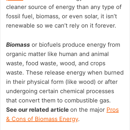
cleaner source of energy than any type of
fossil fuel, biomass, or even solar, it isn’t
renewable so we can’t rely on it forever.
Biomass
or biofuels produce energy from
organic matter like human and animal
waste, food waste, wood, and crops
waste. These release energy when burned
in their physical form (like wood) or after
undergoing certain chemical processes
that convert them to combustible gas.
See our related article
on the major
Pros
& Cons of Biomass Energy
.