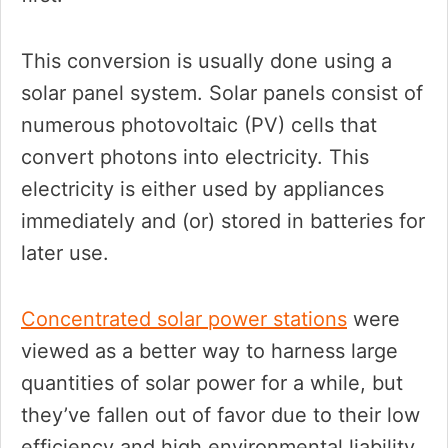
This conversion is usually done using a
solar panel system. Solar panels consist of
numerous photovoltaic (PV) cells that
convert photons into electricity. This
electricity is either used by appliances
immediately and (or) stored in batteries for
later use.
Concentrated solar power stations
were
viewed as a better way to harness large
quantities of solar power for a while, but
they’ve fallen out of favor due to their low
efficiency and high environmental liability.