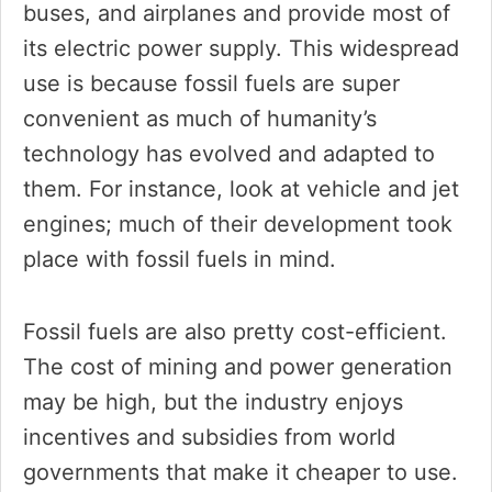
buses, and airplanes and provide most of
its electric power supply. This widespread
use is because fossil fuels are super
convenient as much of humanity’s
technology has evolved and adapted to
them. For instance, look at vehicle and jet
engines; much of their development took
place with fossil fuels in mind.
Fossil fuels are also pretty cost-efficient.
The cost of mining and power generation
may be high, but the industry enjoys
incentives and subsidies from world
governments that make it cheaper to use.