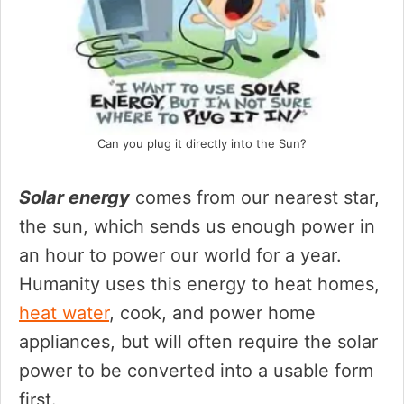
Can you plug it directly into the Sun?
Solar energy
comes from our nearest star,
the sun, which sends us enough power in
an hour to power our world for a year.
Humanity uses this energy to heat homes,
heat water
, cook, and power home
appliances, but will often require the solar
power to be converted into a usable form
first.