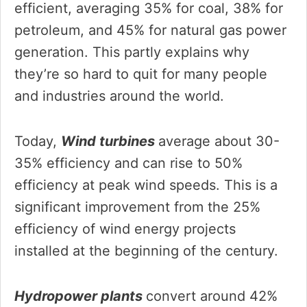
efficient, averaging 35% for coal, 38% for
petroleum, and 45% for natural gas power
generation. This partly explains why
they’re so hard to quit for many people
and industries around the world.
Today,
Wind turbines
average about 30-
35% efficiency and can rise to 50%
efficiency at peak wind speeds. This is a
significant improvement from the 25%
efficiency of wind energy projects
installed at the beginning of the century.
Hydropower plants
convert around 42%