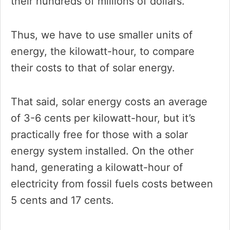
their hundreds of millions of dollars.
Thus, we have to use smaller units of
energy, the kilowatt-hour, to compare
their costs to that of solar energy.
That said, solar energy costs an average
of 3-6 cents per kilowatt-hour, but it’s
practically free for those with a solar
energy system installed. On the other
hand, generating a kilowatt-hour of
electricity from fossil fuels costs between
5 cents and 17 cents.