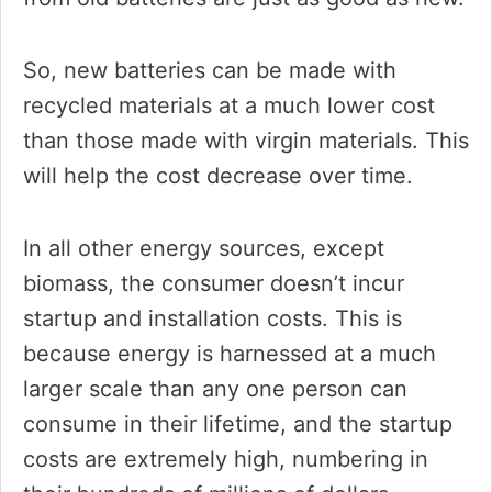
So, new batteries can be made with
recycled materials at a much lower cost
than those made with virgin materials. This
will help the cost decrease over time.
In all other energy sources, except
biomass, the consumer doesn’t incur
startup and installation costs. This is
because energy is harnessed at a much
larger scale than any one person can
consume in their lifetime, and the startup
costs are extremely high, numbering in