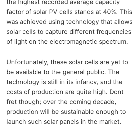
the highest recorded average capacity
factor of solar PV cells stands at 40%. This
was achieved using technology that allows
solar cells to capture different frequencies
of light on the electromagnetic spectrum.
Unfortunately, these solar cells are yet to
be available to the general public. The
technology is still in its infancy, and the
costs of production are quite high. Dont
fret though; over the coming decade,
production will be sustainable enough to
launch such solar panels in the market.