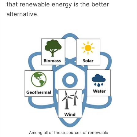
that renewable energy is the better
alternative.
Among all of these sources of renewable