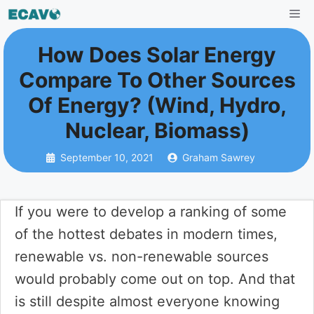
Skip
Me
to
How Does Solar Energy
content
Compare To Other Sources
Of Energy? (Wind, Hydro,
Nuclear, Biomass)
September 10, 2021
Graham Sawrey
If you were to develop a ranking of some
of the hottest debates in modern times,
renewable vs. non-renewable sources
would probably come out on top. And that
is still despite almost everyone knowing