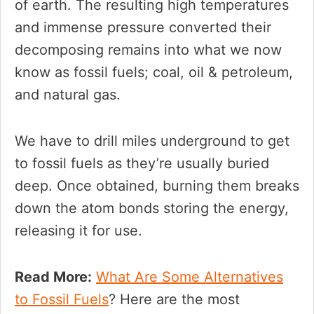
of earth. The resulting high temperatures
and immense pressure converted their
decomposing remains into what we now
know as fossil fuels; coal, oil & petroleum,
and natural gas.
We have to drill miles underground to get
to fossil fuels as they’re usually buried
deep. Once obtained, burning them breaks
down the atom bonds storing the energy,
releasing it for use.
Read More:
What Are Some Alternatives
to Fossil Fuels
? Here are the most