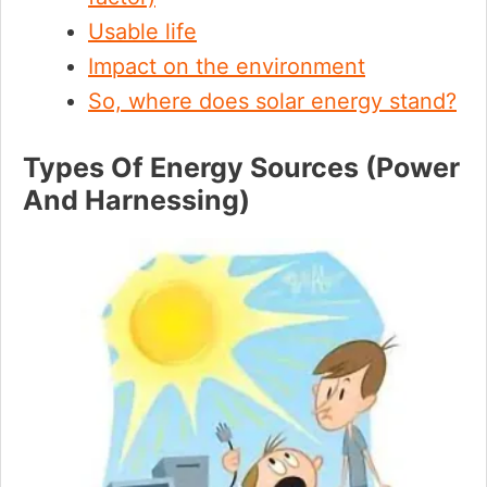
Usable life
Impact on the environment
So, where does solar energy stand?
Types Of Energy Sources (Power
And Harnessing)