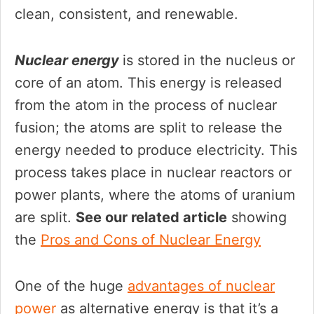
clean, consistent, and renewable.
Nuclear energy
is stored in the nucleus or
core of an atom. This energy is released
from the atom in the process of nuclear
fusion; the atoms are split to release the
energy needed to produce electricity. This
process takes place in nuclear reactors or
power plants, where the atoms of uranium
are split.
See our related article
showing
the
Pro
s
and Cons of Nuclear Energy
One of the huge
advantages of nuclear
power
as alternative energy is that it’s a