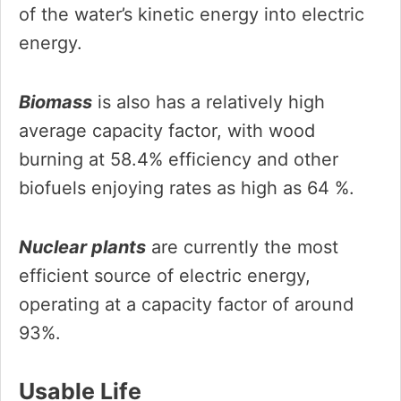
of the water’s kinetic energy into electric
energy.
Biomass
is also has a relatively high
average capacity factor, with wood
burning at 58.4% efficiency and other
biofuels enjoying rates as high as 64 %.
Nuclear plants
are currently the most
efficient source of electric energy,
operating at a capacity factor of around
93%.
Usable Life