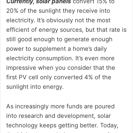
Currently, solar panels
convert 15% to
20% of the sunlight they receive into
electricity. It’s obviously not the most
efficient of energy sources, but that rate is
still good enough to generate enough
power to supplement a home’s daily
electricity consumption. It’s even more
impressive when you consider that the
first PV cell only converted 4% of the
sunlight into energy.
As increasingly more funds are poured
into research and development, solar
technology keeps getting better. Today,