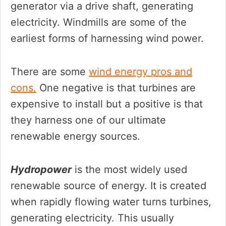
generator via a drive shaft, generating
electricity. Windmills are some of the
earliest forms of harnessing wind power.
There are some
wind energy pros and
cons.
One negative is that turbines are
expensive to install but a positive is that
they harness one of our ultimate
renewable energy sources.
Hydropower
is the most widely used
renewable source of energy. It is created
when rapidly flowing water turns turbines,
generating electricity. This usually