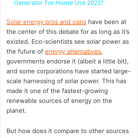
a
Generator For Home Use 2022?
y
Solar energy pros and cons
have been at
the center of this debate for as long as it’s
V
existed. Eco-scientists see solar power as
the future of
energy alternatives
,
i
governments endorse it (albeit a little bit),
and some corporations have started large-
d
scale harnessing of solar power. This has
made it one of the fastest-growing
e
renewable sources of energy on the
planet.
o
But how does it compare to other sources