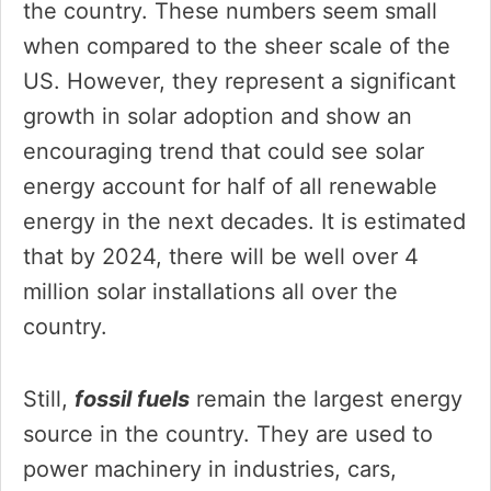
the country. These numbers seem small
when compared to the sheer scale of the
US. However, they represent a significant
growth in solar adoption and show an
encouraging trend that could see solar
energy account for half of all renewable
energy in the next decades. It is estimated
that by 2024, there will be well over 4
million solar installations all over the
country.
Still,
fossil fuels
remain the largest energy
source in the country. They are used to
power machinery in industries, cars,