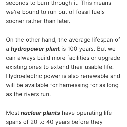
seconds to burn through it. This means
we’re bound to run out of fossil fuels
sooner rather than later.
On the other hand, the average lifespan of
a
hydropower plan
t
is 100 years. But we
can always build more facilities or upgrade
existing ones to extend their usable life.
Hydroelectric power is also renewable and
will be available for harnessing for as long
as the rivers run.
Most
nuclear plants
have operating life
spans of 20 to 40 years before they