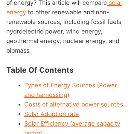
of energy? This article will compare
solar
energy
to other renewable and non-
renewable sources, including fossil fuels,
hydroelectric power, wind energy,
geothermal energy, nuclear energy, and
biomass.
Table Of Contents
Types of Energy Sources (Power
and harnessing)
Costs of alternative power sources
Solar Adoption rate
Solar Efficiency (average capacity
factor)