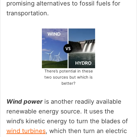
promising alternatives to fossil fuels for
transportation.
There’s potential in these
two sources but which is
better?
Wind power
is another readily available
renewable energy source. It uses the
wind’s kinetic energy to turn the blades of
wind turbines
, which then turn an electric