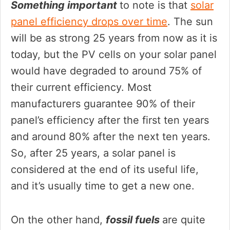
Something important
to note is that
solar
panel efficiency drops over time
. The sun
will be as strong 25 years from now as it is
today, but the PV cells on your solar panel
would have degraded to around 75% of
their current efficiency. Most
manufacturers guarantee 90% of their
panel’s efficiency after the first ten years
and around 80% after the next ten years.
So, after 25 years, a solar panel is
considered at the end of its useful life,
and it’s usually time to get a new one.
On the other hand,
fossil fuels
are quite