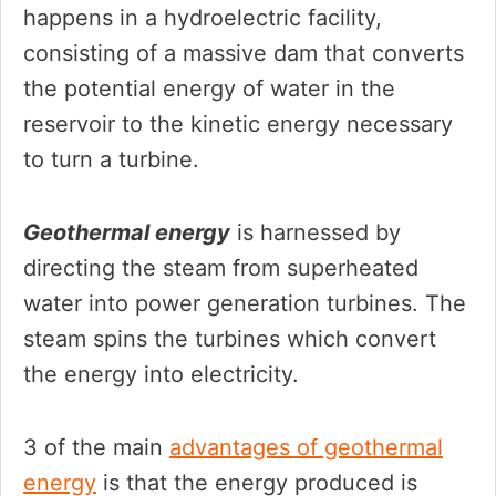
happens in a hydroelectric facility,
consisting of a massive dam that converts
the potential energy of water in the
reservoir to the kinetic energy necessary
to turn a turbine.
Geothermal energy
is harnessed by
directing the steam from superheated
water into power generation turbines. The
steam spins the turbines which convert
the energy into electricity.
3 of the main
advantages of geothermal
energy
is that the energy produced is