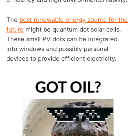
The
best renewable energy source for the
future
might be quantum dot solar cells.
These small PV dots can be integrated
into windows and possibly personal
devices to provide efficient electricity.