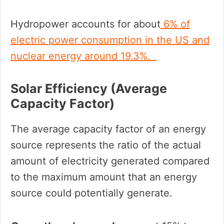
Hydropower accounts for about
6% of
electric power consumption in the US and
nuclear energy around 19.3%.
Solar Efficiency (average
Capacity Factor)
The average capacity factor of an energy
source represents the ratio of the actual
amount of electricity generated compared
to the maximum amount that an energy
source could potentially generate.