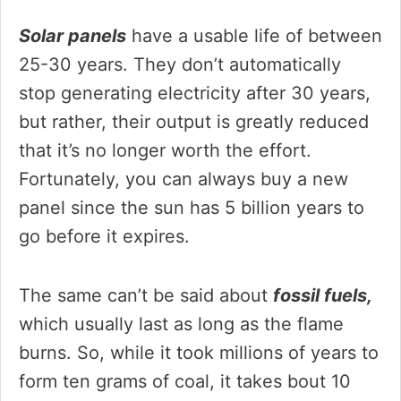
Solar panels
have a usable life of between
25-30 years. They don’t automatically
stop generating electricity after 30 years,
but rather, their output is greatly reduced
that it’s no longer worth the effort.
Fortunately, you can always buy a new
panel since the sun has 5 billion years to
go before it expires.
The same can’t be said about
fossil fuels,
which usually last as long as the flame
burns. So, while it took millions of years to
form ten grams of coal, it takes bout 10