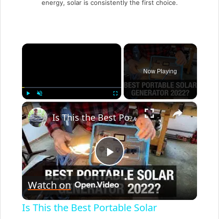
energy, solar is consistently the first choice.
×
Now Playing
×
Play
Unmute
Fullscreen
Is This the Best Portable Solar Generator For Home Use 2022?
P
Watch on
l
Is This the Best Portable Solar