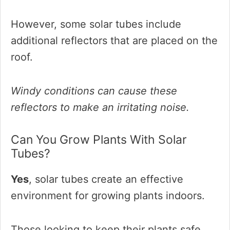
However, some solar tubes include
additional reflectors that are placed on the
roof.
Windy conditions can cause these
reflectors to make an irritating noise.
Can You Grow Plants With Solar
Tubes?
Yes
, solar tubes create an effective
environment for growing plants indoors.
Those looking to keep their plants safe