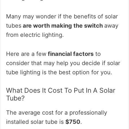
Many may wonder if the benefits of solar
tubes
are worth making the switch
away
from electric lighting.
Here are a few
financial factors
to
consider that may help you decide if solar
tube lighting is the best option for you.
What Does It Cost To Put In A Solar
Tube?
The average cost for a professionally
installed solar tube is
$750
.