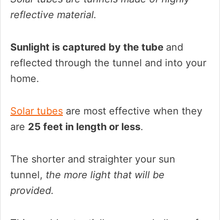
reflective material.
Sunlight is captured by the tube
and
reflected through the tunnel and into your
home.
Solar tubes
are most effective when they
are
25 feet in length or less
.
The shorter and straighter your sun
tunnel,
the more light that will be
provided.