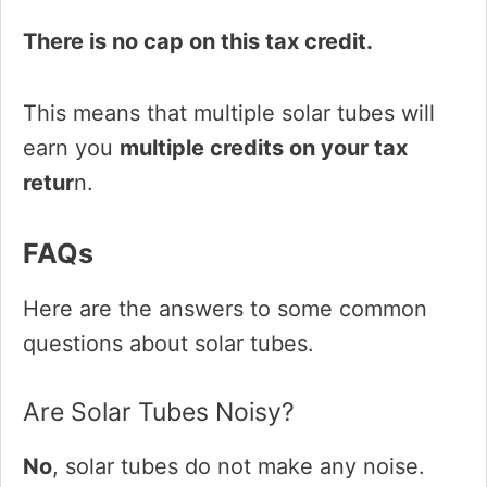
There is no cap on this tax credit.
This means that multiple solar tubes will
earn you
multiple credits on your tax
retur
n.
FAQs
Here are the answers to some common
questions about solar tubes.
Are Solar Tubes Noisy?
No
, solar tubes do not make any noise.