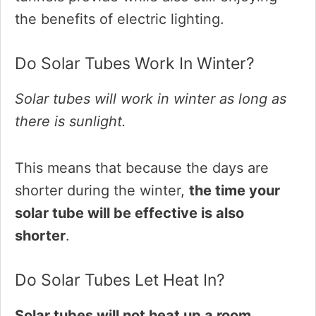
the benefits of electric lighting.
Do Solar Tubes Work In Winter?
Solar tubes will work in winter as long as
there is sunlight.
This means that because the days are
shorter during the winter,
the time your
solar tube will be effective is also
shorter
.
Do Solar Tubes Let Heat In?
Solar tubes will not heat up a room.