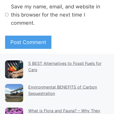
Website
Save my name, email, and website in
this browser for the next time I
comment.
5 BEST Alternatives to Fossil Fuels for
Cars
Environmental BENEFITS of Carbon
Sequestration
What is Flora and Fauna? – Why They