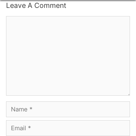
Leave A Comment
Comment
Name
Email