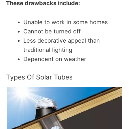
These drawbacks include:
Unable to work in some homes
Cannot be turned off
Less decorative appeal than
traditional lighting
Dependent on weather
Types Of Solar Tubes