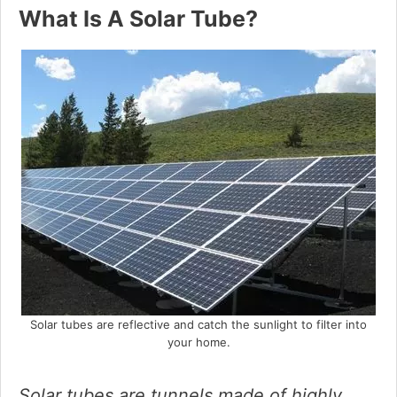
What Is A Solar Tube?
d
e
o
Solar tubes are reflective and catch the sunlight to filter into
your home.
Solar tubes are tunnels made of highly