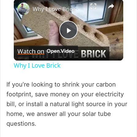
×
Play
Unmute
Fullscreen
Why I Love Brick
P
Watch on
l
Why I Love Brick
a
If you’re looking to shrink your carbon
y
footprint, save money on your electricity
bill, or install a natural light source in your
V
home, we answer all your solar tube
questions.
i