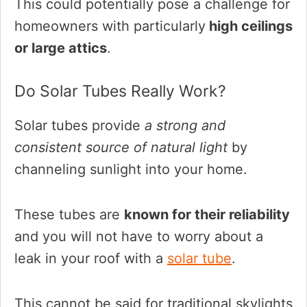
This could potentially pose a challenge for
homeowners with particularly
high ceilings
or large attics
.
Do Solar Tubes Really Work?
Solar tubes provide
a strong and
consistent source of natural light
by
channeling sunlight into your home.
These tubes are
known for their reliability
and you will not have to worry about a
leak in your roof with a
solar tube
.
This cannot be said for traditional skylights