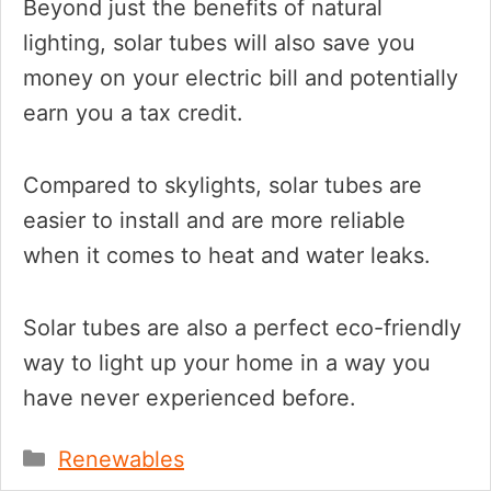
Beyond just the benefits of natural
lighting, solar tubes will also save you
money on your electric bill and potentially
earn you a tax credit.
Compared to skylights, solar tubes are
easier to install and are more reliable
when it comes to heat and water leaks.
Solar tubes are also a perfect eco-friendly
way to light up your home in a way you
have never experienced before.
Categories
Renewables