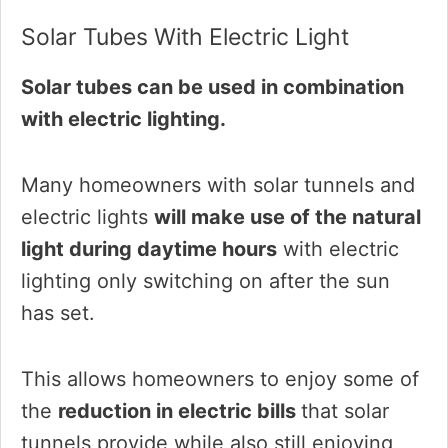
Solar Tubes With Electric Light
Solar tubes can be used in combination
with electric lighting.
Many homeowners with solar tunnels and
electric lights
will make use of the natural
light during daytime hours
with electric
lighting only switching on after the sun
has set.
This allows homeowners to enjoy some of
the
reduction in electric bills
that solar
tunnels provide while also still enjoying