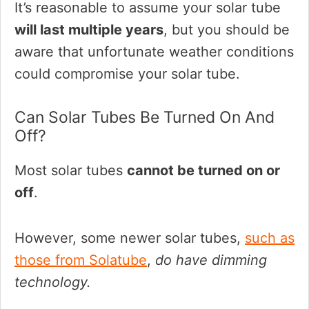
It’s reasonable to assume your solar tube
will last multiple years
, but you should be
aware that unfortunate weather conditions
could compromise your solar tube.
Can Solar Tubes Be Turned On And
Off?
Most solar tubes
cannot be turned on or
off
.
However, some newer solar tubes,
such as
those from Solatube
,
do have dimming
technology.