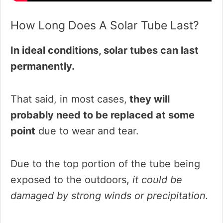
How Long Does A Solar Tube Last?
In ideal conditions, solar tubes can last
permanently.
That said, in most cases,
they will
probably need to be replaced at some
point
due to wear and tear.
Due to the top portion of the tube being
exposed to the outdoors,
it could be
damaged by strong winds or precipitation.