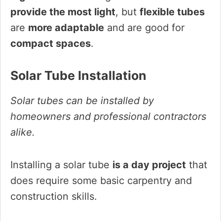
provide the most light
, but
flexible tubes
are
more adaptable
and are good for
compact spaces
.
Solar Tube Installation
Solar tubes can be installed by
homeowners and professional contractors
alike.
Installing a solar tube
is a day project
that
does require some basic carpentry and
construction skills.