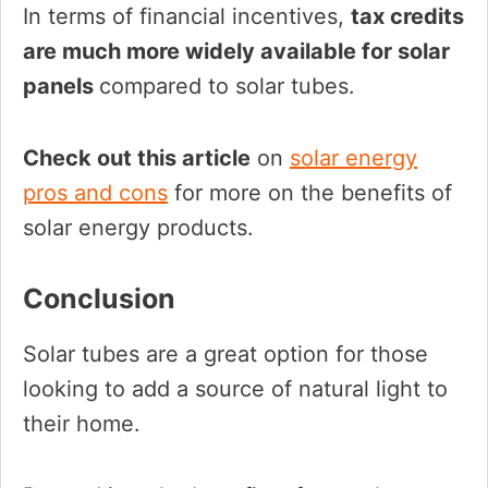
In terms of financial incentives,
tax credits
are much more widely available for solar
panels
compared to solar tubes.
Check out this article
on
solar energy
pros and cons
for more on the benefits of
solar energy products.
Conclusion
Solar tubes are a great option for those
looking to add a source of natural light to
their home.