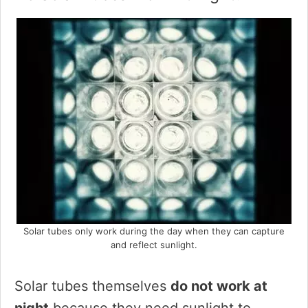
Solar tubes only work during the day when they can capture
and reflect sunlight.
Solar tubes themselves
do not work at
night
because they need sunlight to