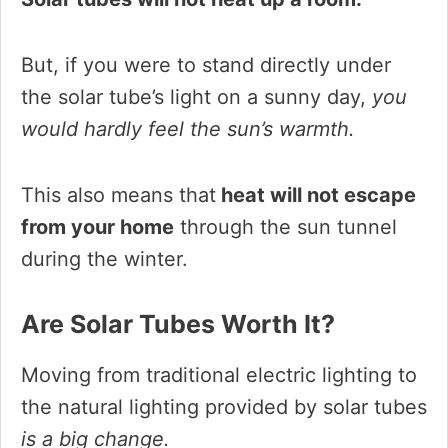
But, if you were to stand directly under
the solar tube’s light on a sunny day,
you
would hardly feel the sun’s warmth.
This also means that
heat will not escape
from your home
through the sun tunnel
during the winter.
Are Solar Tubes Worth It?
Moving from traditional electric lighting to
the natural lighting provided by solar tubes
is a big change.