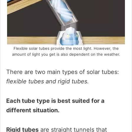
Flexible solar tubes provide the most light. However, the
amount of light you get is also dependent on the weather.
There are two main types of solar tubes:
flexible tubes and rigid tubes.
Each tube type is best suited for a
different situation.
Rigid tubes
are straight tunnels that