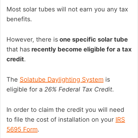
Most solar tubes will not earn you any tax
benefits.
However, there is
one specific solar tube
that has
recently become eligible for a tax
credit
.
The
Solatube Daylighting System
is
eligible for a
26% Federal Tax Credit
.
In order to claim the credit you will need
to file the cost of installation on your
IRS
5695 Form
.