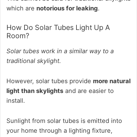
which are
notorious for leaking
.
How Do Solar Tubes Light Up A
Room?
Solar tubes work in a similar way to a
traditional skylight.
However, solar tubes provide
more natural
light than skylights
and are easier to
install.
Sunlight from solar tubes is emitted into
your home through a lighting fixture,