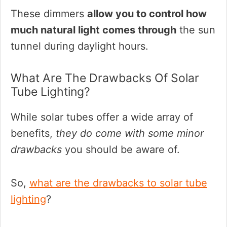
These dimmers
allow you to control how
much natural light comes through
the sun
tunnel during daylight hours.
What Are The Drawbacks Of Solar
Tube Lighting?
While solar tubes offer a wide array of
benefits,
they do come with some minor
drawbacks
you should be aware of.
So,
what are the drawbacks to solar tube
lighting
?