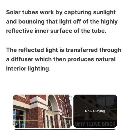
Solar tubes work by capturing sunlight
and bouncing that light off of the highly
reflective inner surface of the tube.
The reflected light is transferred through
a diffuser which then produces natural
interior lighting.
×
Now Playing