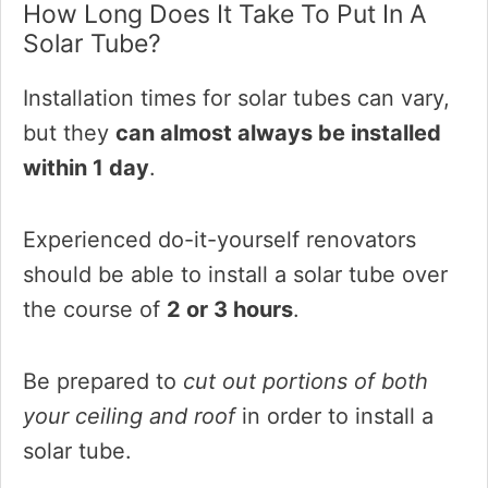
How Long Does It Take To Put In A
Solar Tube?
Installation times for solar tubes can vary,
but they
can almost always be installed
within 1 day
.
Experienced do-it-yourself renovators
should be able to install a solar tube over
the course of
2 or 3 hours
.
Be prepared to
cut out portions of both
your ceiling and roof
in order to install a
solar tube.