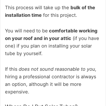
This process will take up the
bulk of the
installation time
for this project.
You will need to be
comfortable working
on your roof and in your attic
(if you have
one) if you plan on installing your solar
tube by yourself.
If this
does not sound reasonable to you,
hiring a professional contractor is always
an option, although it will be more
expensive.