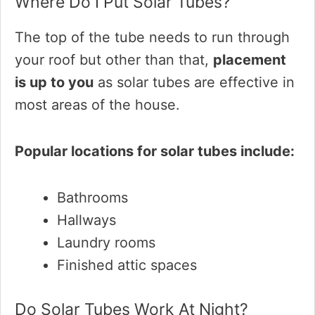
Where Do I Put Solar Tubes?
The top of the tube needs to run through
your roof but other than that,
placement
is up to you
as solar tubes are effective in
most areas of the house.
Popular locations for solar tubes include:
Bathrooms
Hallways
Laundry rooms
Finished attic spaces
Do Solar Tubes Work At Night?