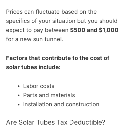
Prices can fluctuate based on the
specifics of your situation but you should
expect to pay between
$500 and $1,000
for a new sun tunnel.
Factors that contribute to the cost of
solar tubes include:
Labor costs
Parts and materials
Installation and construction
Are Solar Tubes Tax Deductible?