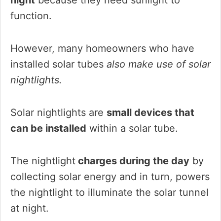
function.
However, many homeowners who have
installed solar tubes
also make use of solar
nightlights.
Solar nightlights are
small devices that
can be installed
within a solar tube.
The nightlight
charges during the day
by
collecting solar energy and in turn, powers
the nightlight to illuminate the solar tunnel
at night.