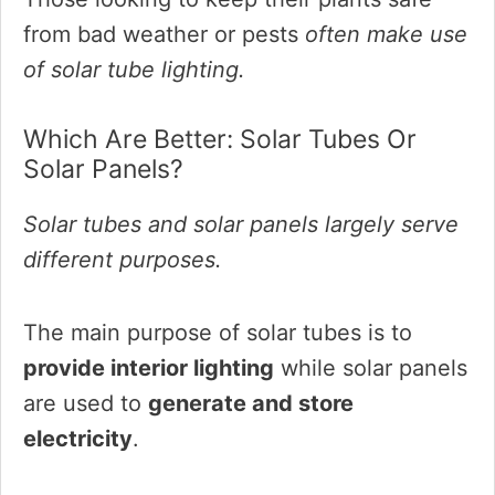
from bad weather or pests
often make use
of solar tube lighting.
Which Are Better: Solar Tubes Or
Solar Panels?
Solar tubes and solar panels largely serve
different purposes.
The main purpose of solar tubes is to
provide interior lighting
while solar panels
are used to
generate and store
electricity
.