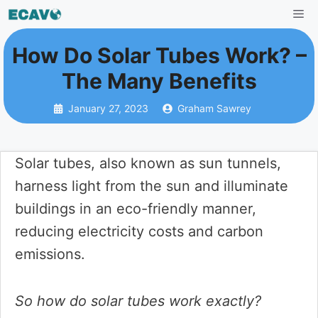
Skip
Me
to
How Do Solar Tubes Work? –
content
The Many Benefits
January 27, 2023
Graham Sawrey
Solar tubes, also known as sun tunnels,
harness light from the sun and illuminate
buildings in an eco-friendly manner,
reducing electricity costs and carbon
emissions.
So how do solar tubes work exactly?