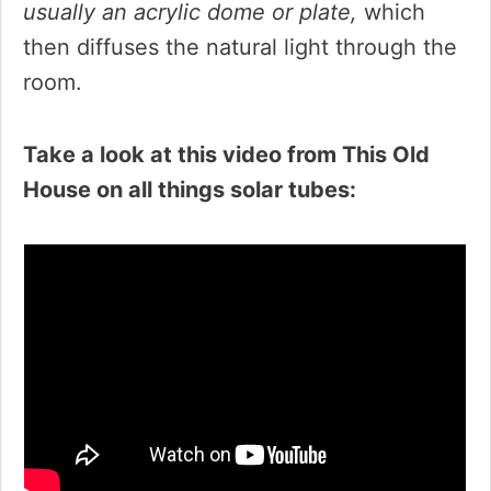
usually an acrylic dome or plate,
which
then diffuses the natural light through the
room.
Take a look at this video from This Old
House on all things solar tubes: