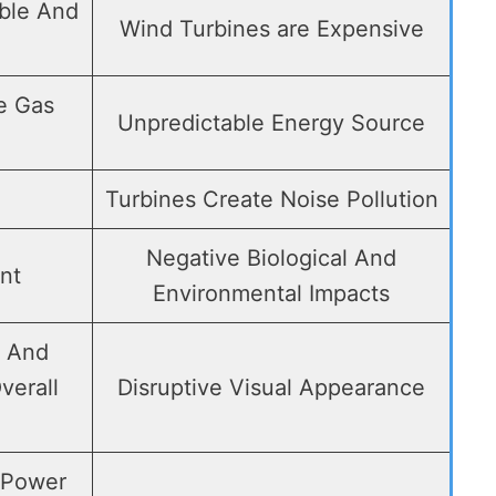
ble And
Wind Turbines are Expensive
e Gas
Unpredictable Energy Source
Turbines Create Noise Pollution
Negative Biological And
nt
Environmental Impacts
s And
verall
Disruptive Visual Appearance
 Power