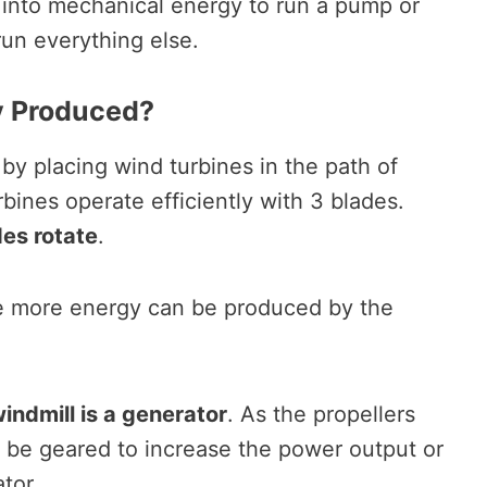
– into mechanical energy to run a pump or
o run everything else.
y Produced?
y placing wind turbines in the path of
rbines operate efficiently with 3 blades.
es rotate
.
he more energy can be produced by the
windmill is a generator
. As the propellers
an be geared to increase the power output or
ator.