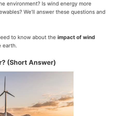
the environment? Is wind energy more
ewables? We’ll answer these questions and
 need to know about the
impact of wind
 earth.
r? (Short Answer)