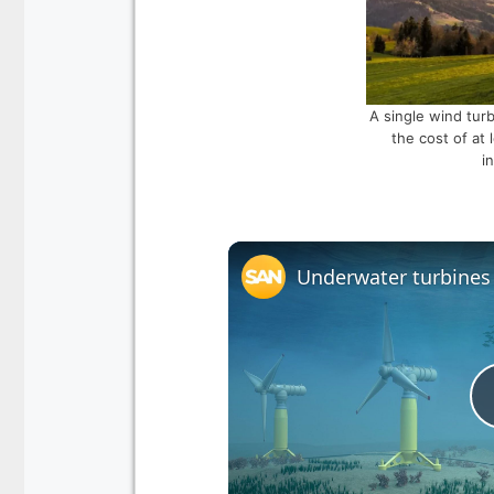
A single wind turb
the cost of at 
i