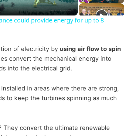
l
a
ance could provide energy for up to 8
y
ion of electricity by
using air flow to spin
V
nes convert the mechanical energy into
s into the electrical grid.
i
 installed in areas where there are strong,
d
ds to keep the turbines spinning as much
e
o
? They convert the ultimate renewable