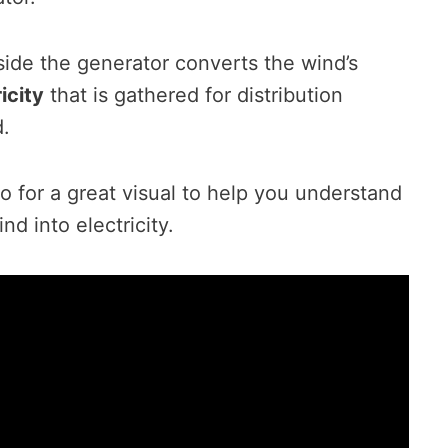
nside the generator converts the wind’s
icity
that is gathered for distribution
d.
o for a great visual to help you understand
d into electricity.