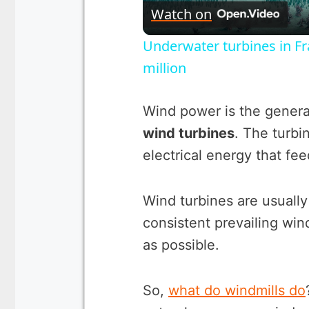
Watch on
Underwater turbines in Fr
million
Wind power is the generat
wind turbines
. The turbi
electrical energy that feed
Wind turbines are usually
consistent prevailing win
as possible.
So,
what do windmills do