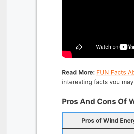
Read More:
FUN Facts A
interesting facts you ma
Pros And Cons Of 
Pros of Wind Ene