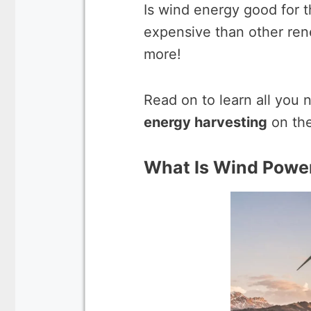
Is wind energy good for 
expensive than other ren
more!
Read on to learn all you
energy harvesting
on the
What Is Wind Powe