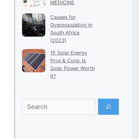
MEDICINE
Causes for
Overpopulation in
South Africa
(2023)
15 Solar Energy
Pros & Cons: Is
Solar Power Worth
It?
Search