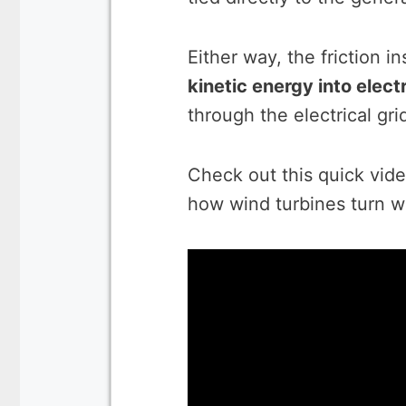
Either way, the friction i
kinetic energy into electr
through the electrical gri
Check out this quick vide
how wind turbines turn win