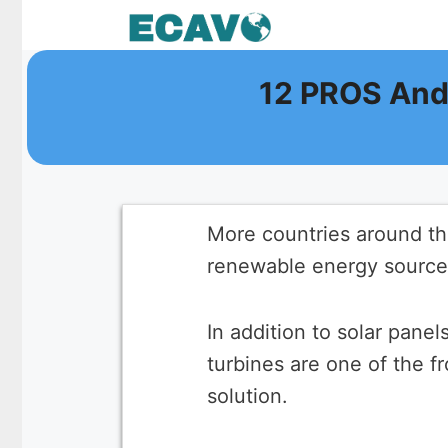
Skip
to
content
12 PROS And
More countries around the
renewable energy sources
In addition to solar pane
turbines are one of the f
solution.