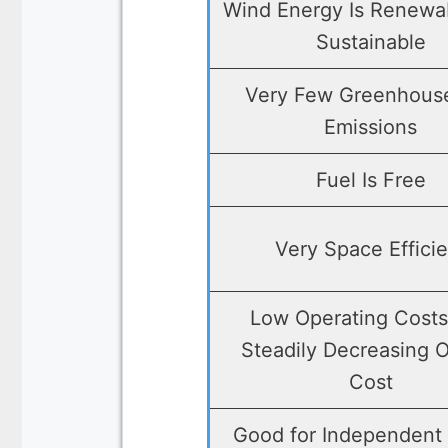
Wind Energy Is Renewa
Sustainable
Very Few Greenhous
Emissions
Fuel Is Free
Very Space Efficie
Low Operating Cost
Steadily Decreasing O
Cost
Good for Independent