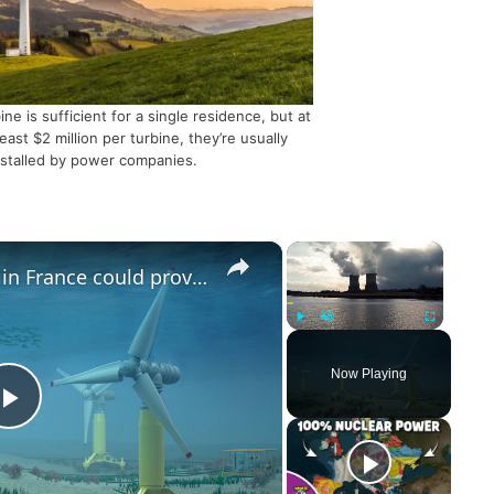
ine is sufficient for a single residence, but at
least $2 million per turbine, they’re usually
nstalled by power companies.
×
×
Underwater turbines in France could provide energy for up to 8 million
Play
Unmute
Fullscreen
Now Playing
P