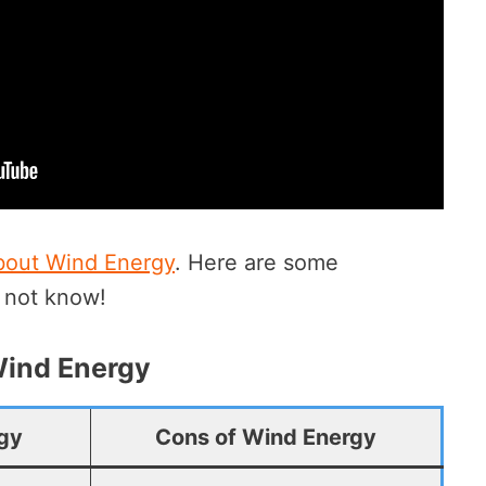
bout Wind Energy
. Here are some
y not know!
Wind Energy
rgy
Cons of Wind Energy