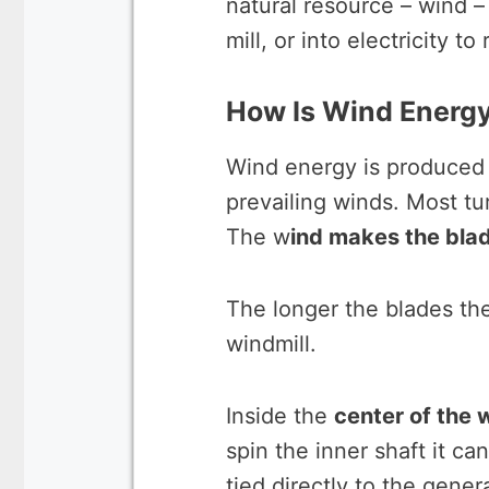
natural resource – wind 
mill, or into electricity t
How Is Wind Energ
Wind energy is produced b
prevailing winds. Most tu
The w
ind makes the blad
The longer the blades t
windmill.
Inside the
center of the 
spin the inner shaft it c
tied directly to the gener