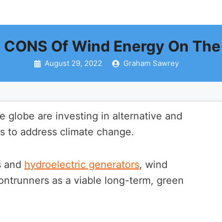
 CONS Of Wind Energy On The
August 29, 2022
Graham Sawrey
 globe are investing in alternative and
 to address climate change.
ls and
hydroelectric generators
, wind
rontrunners as a viable long-term, green