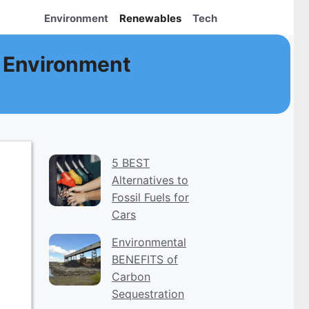
Environment
Renewables
Tech
 Environment
5 BEST
Alternatives to
Fossil Fuels for
Cars
Environmental
BENEFITS of
Carbon
Sequestration