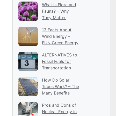
What is Flora and
Fauna? – Why
They Matter
13 Facts About
Wind Energy –
FUN Green Energy
ALTERNATIVES to
Fossil Fuels for
Transportation
How Do Solar
Tubes Work? – The
Many Benefits
Pros and Cons of
Nuclear Energy in