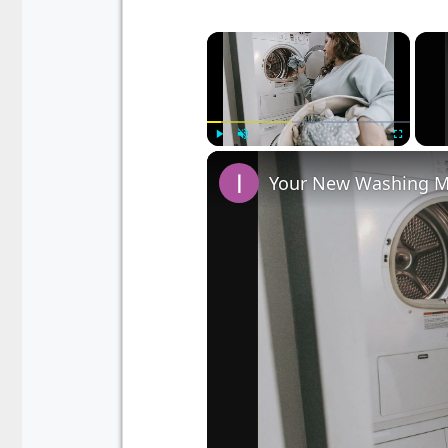
×
Play
Unmute
Fullscreen
Your New Washing Ma