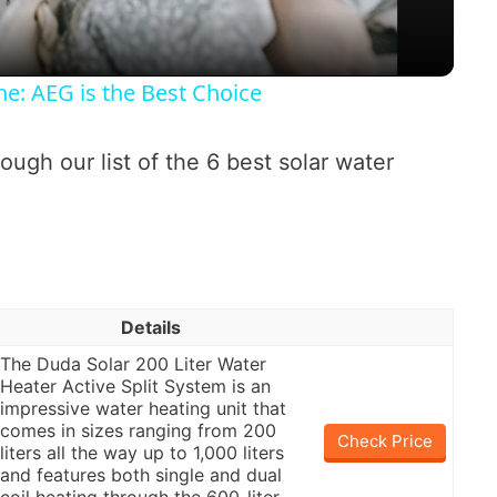
a
: AEG is the Best Choice
y
ough our list of the 6 best solar water
V
i
d
Details
e
The Duda Solar 200 Liter Water
Heater Active Split System is an
impressive water heating unit that
o
comes in sizes ranging from 200
Check Price
liters all the way up to 1,000 liters
and features both single and dual