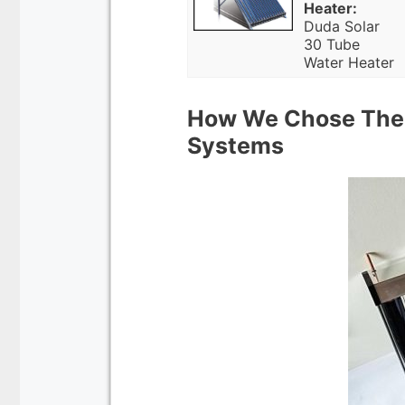
Heater:
Duda Solar
30 Tube
Water Heater
How We Chose The 
Systems