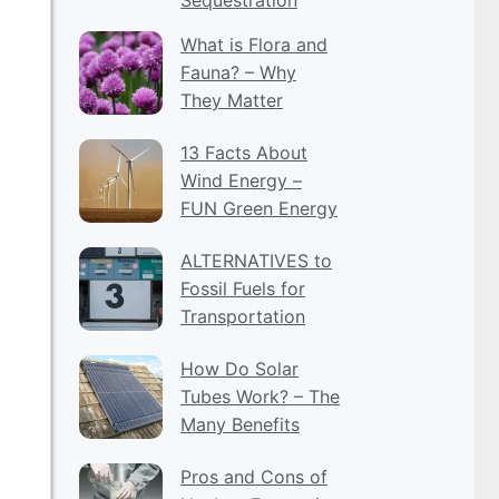
What is Flora and
Fauna? – Why
They Matter
13 Facts About
Wind Energy –
FUN Green Energy
ALTERNATIVES to
Fossil Fuels for
Transportation
How Do Solar
Tubes Work? – The
Many Benefits
Pros and Cons of