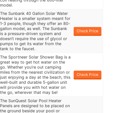
coil heating through the 600-liter
model.
The Sunbank 40 Gallon Solar Water
Heater is a smaller system meant for
1-3 people, though they offer an 80-
gallon model, as well. The Sunbank
Check Price
is a pressure-driven system and
doesn’t require the use of glycol or
pumps to get its water from the
tank to the faucet.
The Sportneer Solar Shower Bag is a
great way to get hot water on the
go. Whether you’re out camping
miles from the nearest civilization or
Check Price
just enjoying a day at the beach, this
well-built and durable 5-gallon unit
will provide you with hot water on
the go, wherever that may be!
The SunQuest Solar Pool Heater
Panels are designed to be placed on
the ground beside your pool or