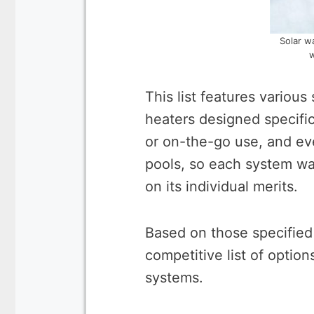
Solar w
w
This list features variou
heaters designed specifi
or on-the-go use, and e
pools, so each system w
on its individual merits.
Based on those specified
competitive list of option
systems.