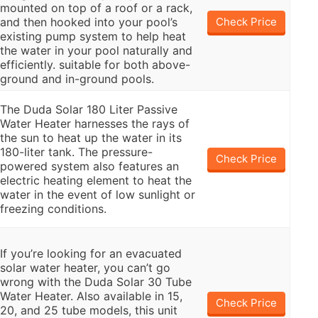
mounted on top of a roof or a rack,
and then hooked into your pool’s
Check Price
existing pump system to help heat
the water in your pool naturally and
efficiently. suitable for both above-
ground and in-ground pools.
The Duda Solar 180 Liter Passive
Water Heater harnesses the rays of
the sun to heat up the water in its
180-liter tank. The pressure-
Check Price
powered system also features an
electric heating element to heat the
water in the event of low sunlight or
freezing conditions.
If you’re looking for an evacuated
solar water heater, you can’t go
wrong with the Duda Solar 30 Tube
Water Heater. Also available in 15,
Check Price
20, and 25 tube models, this unit