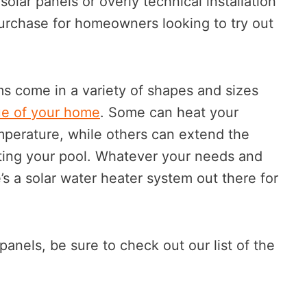
solar panels or overly technical installation
purchase for homeowners looking to try out
ms come in a variety of shapes and sizes
ue of your home
. Some can heat your
mperature, while others can extend the
ing your pool. Whatever your needs and
’s a solar water heater system out there for
 panels, be sure to check out our list of the