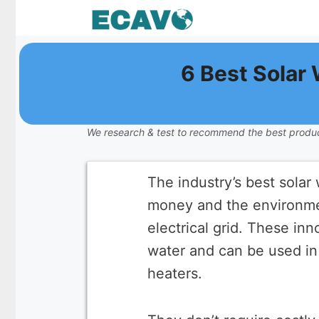
Skip
to
content
6 Best Solar
We research & test to recommend the best produc
The industry’s best sola
money and the environmen
electrical grid. These in
water and can be used in l
heaters.