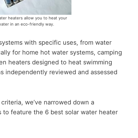
ater heaters allow you to heat your
ater in an eco-friendly way.
s systems with specific uses, from water
cally for home hot water systems, camping
ven heaters designed to heat swimming
as independently reviewed and assessed
 criteria, we’ve narrowed down a
s to feature the 6 best solar water heater