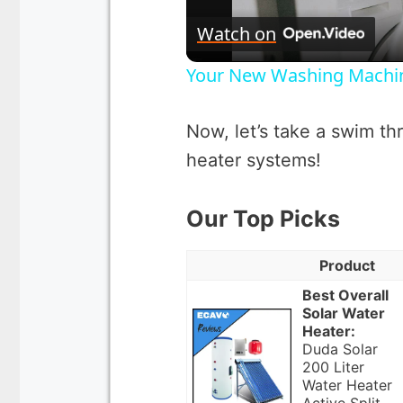
Watch on
Your New Washing Machine
Now, let’s take a swim thr
heater systems!
Our Top Picks
Product
Best Overall
Solar Water
Heater:
Duda Solar
200 Liter
Water Heater