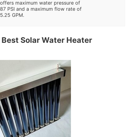
offers maximum water pressure of
87 PSI and a maximum flow rate of
5.25 GPM.
Best Solar Water Heater