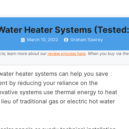
 Water Heater Systems (Tested:
March 10, 2022
Graham Sawrey
ts; learn more about our
review process here
. When you buy via the
r water heater systems can help you save
t by reducing your reliance on the
novative systems use thermal energy to heat
ieu of traditional gas or electric hot water