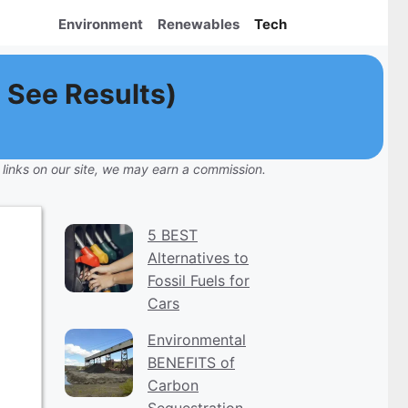
Environment
Renewables
Tech
 See Results)
 links on our site, we may earn a commission.
5 BEST
Alternatives to
Fossil Fuels for
Cars
Environmental
BENEFITS of
Carbon
Sequestration