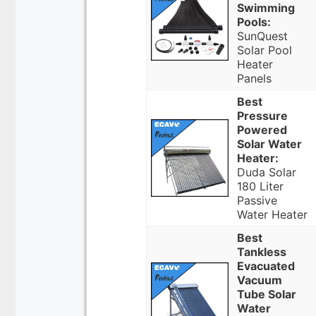
Swimming
Pools:
SunQuest
Solar Pool
Heater
Panels
Best
Pressure
Powered
Solar Water
Heater:
Duda Solar
180 Liter
Passive
Water Heater
Best
Tankless
Evacuated
Vacuum
Tube Solar
Water