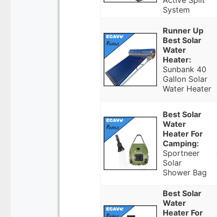
Active Split
System
Runner Up
Best Solar
Water
Heater:
Sunbank 40
Gallon Solar
Water Heater
Best Solar
Water
Heater For
Camping:
Sportneer
Solar
Shower Bag
Best Solar
Water
Heater For