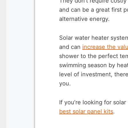
They don’t require costly 
and can be a great first 
alternative energy.
Solar water heater syste
and can
increase the val
shower to the perfect te
swimming season by heat
level of investment, there
you.
If you’re looking for solar
best solar panel kits
.