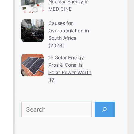
Nuclear Energy in
MEDICINE
Causes for
Overpopulation in
South Africa
(2023)
15 Solar Energy
Pros & Cons: Is
Solar Power Worth
It?
Search