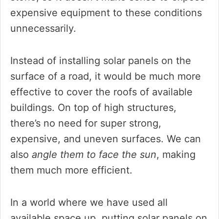
expensive equipment to these conditions
unnecessarily.
Instead of installing solar panels on the
surface of a road, it would be much more
effective to cover the roofs of available
buildings. On top of high structures,
there’s no need for super strong,
expensive, and uneven surfaces. We can
also
angle them to face the sun
, making
them much more efficient.
In a world where we have used all
available space up, putting solar panels on