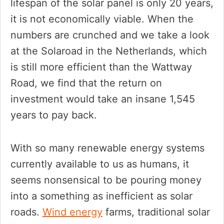
lifespan of the solar panel is only 20 years,
it is not economically viable. When the
numbers are crunched and we take a look
at the Solaroad in the Netherlands, which
is still more efficient than the Wattway
Road, we find that the return on
investment would take an insane 1,545
years to pay back.
With so many renewable energy systems
currently available to us as humans, it
seems nonsensical to be pouring money
into a something as inefficient as solar
roads.
Wind energy
farms, traditional solar