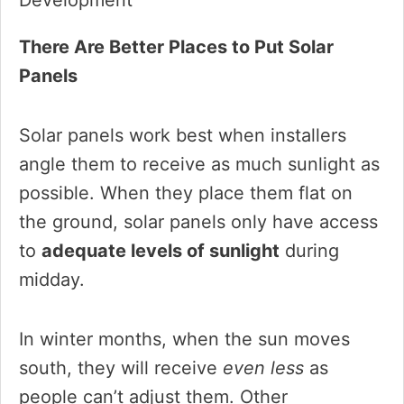
There Are Better Places to Put Solar
Panels
Solar panels work best when installers
angle them to receive as much sunlight as
possible. When they place them flat on
the ground, solar panels only have access
to
adequate levels of sunlight
during
midday.
In winter months, when the sun moves
south, they will receive
even less
as
people can’t adjust them. Other