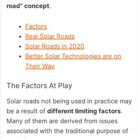
road” concept
.
Factors
Real Solar Roads
Solar Roads in 2020
Better Solar Technologies are on
Their Way
The Factors At Play
Solar roads not being used in practice may
be a result of
different limiting factors
.
Many of them are derived from issues
associated with the traditional purpose of