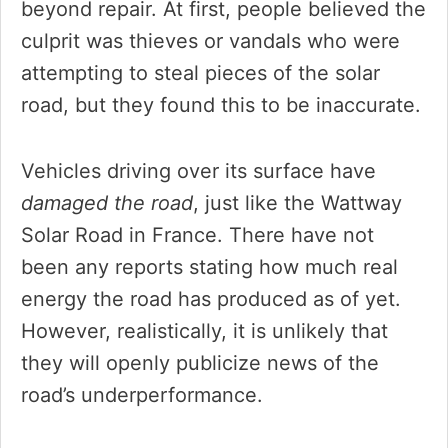
beyond repair. At first, people believed the
culprit was thieves or vandals who were
attempting to steal pieces of the solar
road, but they found this to be inaccurate.
Vehicles driving over its surface have
damaged the road
, just like the Wattway
Solar Road in France. There have not
been any reports stating how much real
energy the road has produced as of yet.
However, realistically, it is unlikely that
they will openly publicize news of the
road’s underperformance.