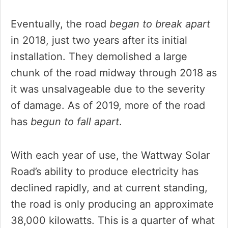
Eventually, the road
began to break apart
in 2018, just two years after its initial
installation. They demolished a large
chunk of the road midway through 2018 as
it was unsalvageable due to the severity
of damage. As of 2019, more of the road
has
begun to fall apart
.
With each year of use, the Wattway Solar
Road’s ability to produce electricity has
declined rapidly, and at current standing,
the road is only producing an approximate
38,000 kilowatts. This is a quarter of what