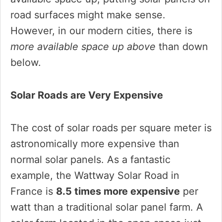
road surfaces might make sense.
However, in our modern cities, there is
more available space up above
than down
below.
Solar Roads are Very Expensive
The cost of solar roads per square meter is
astronomically more expensive than
normal solar panels. As a fantastic
example, the Wattway Solar Road in
France is
8.5 times more expensive
per
watt than a traditional solar panel farm. A