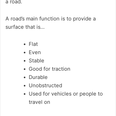
a road.
A road’s main function is to provide a
surface that is…
Flat
Even
Stable
Good for traction
Durable
Unobstructed
Used for vehicles or people to
travel on