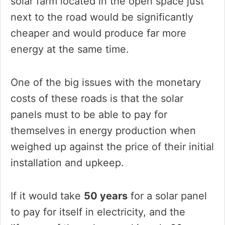
solar farm located in the open space just
next to the road would be significantly
cheaper and would produce far more
energy at the same time.
One of the big issues with the monetary
costs of these roads is that the solar
panels must to be able to pay for
themselves in energy production when
weighed up against the price of their initial
installation and upkeep.
If it would take
50 years
for a solar panel
to pay for itself in electricity, and the