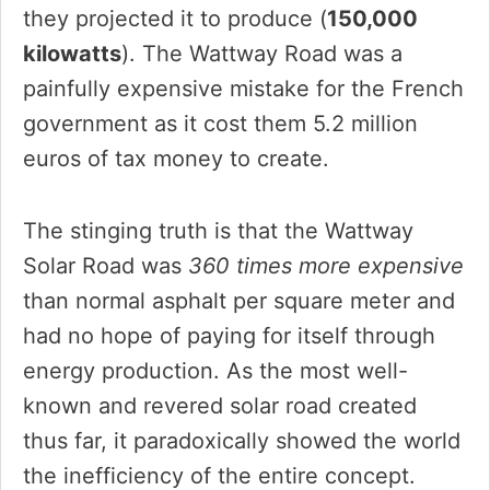
they projected it to produce (
150,000
kilowatts
). The Wattway Road was a
painfully expensive mistake for the French
government as it cost them 5.2 million
euros of tax money to create.
The stinging truth is that the Wattway
Solar Road was
360 times more expensive
than normal asphalt per square meter and
had no hope of paying for itself through
energy production. As the most well-
known and revered solar road created
thus far, it paradoxically showed the world
the inefficiency of the entire concept.