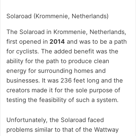
Solaroad (Krommenie, Netherlands)
The Solaroad in Krommenie, Netherlands,
first opened in
2014
and was to be a path
for cyclists. The added benefit was the
ability for the path to produce clean
energy for surrounding homes and
businesses. It was 236 feet long and the
creators made it for the sole purpose of
testing the feasibility of such a system.
Unfortunately, the Solaroad faced
problems similar to that of the Wattway