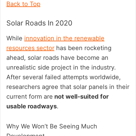
Back to Top
Solar Roads In 2020
While
innovation in the renewable
resources sector
has been rocketing
ahead, solar roads have become an
unrealistic side project in the industry.
After several failed attempts worldwide,
researchers agree that solar panels in their
current form are
not well-suited for
usable roadways
.
Why We Won’t Be Seeing Much
Development