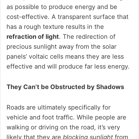
as possible to produce energy and be
cost-effective. A transparent surface that
has a rough texture results in the
refraction of light
. The redirection of
precious sunlight away from the solar
panels’ voltaic cells means they are less
effective and will produce far less energy.
They Can’t be Obstructed by Shadows
Roads are ultimately specifically for
vehicle and foot traffic. While people are
walking or driving on the road, it’s very
likely that they are
blocking sunlight
from