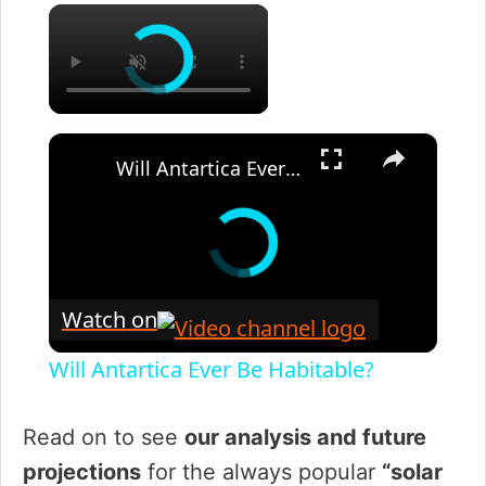
×
×
Will Antartica Ever Be Habitable?
Watch on
Will Antartica Ever Be Habitable?
Read on to see
our analysis and future
projections
for the always popular
“solar