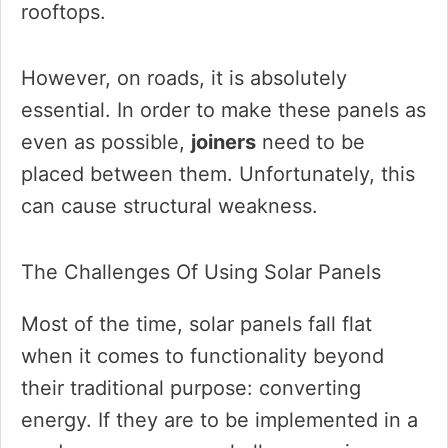
rooftops.
However, on roads, it is absolutely
essential. In order to make these panels as
even as possible,
joiners
need to be
placed between them. Unfortunately, this
can cause structural weakness.
The Challenges Of Using Solar Panels
Most of the time, solar panels fall flat
when it comes to functionality beyond
their traditional purpose: converting
energy. If they are to be implemented in a