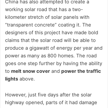
China has also attempted to create a
working solar road that has a two-
kilometer stretch of solar panels with
“transparent concrete” coating it. The
designers of this project have made bold
claims that the solar road will be able to
produce a gigawatt of energy per year and
power as many as 800 homes. The road
goes one step further by having the ability
to
melt snow cover
and
power the traffic
lights
above.
However, just five days after the solar
highway opened, parts of it had damage