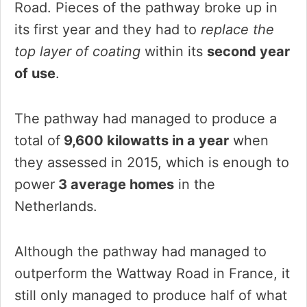
Road. Pieces of the pathway broke up in
its first year and they had to
replace the
top layer of coating
within its
second year
of use
.
The pathway had managed to produce a
total of
9,600 kilowatts in a year
when
they assessed in 2015, which is enough to
power
3 average homes
in the
Netherlands.
Although the pathway had managed to
outperform the Wattway Road in France, it
still only managed to produce half of what