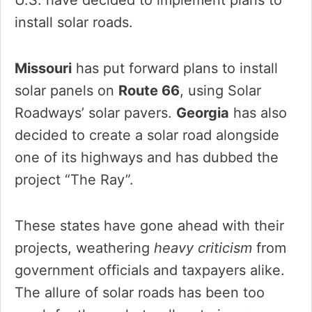
install solar roads.
Missouri
has put forward plans to install
solar panels on
Route 66
, using Solar
Roadways’ solar pavers.
Georgia
has also
decided to create a solar road alongside
one of its highways and has dubbed the
project “The Ray”.
These states have gone ahead with their
projects, weathering
heavy criticism
from
government officials and taxpayers alike.
The allure of solar roads has been too