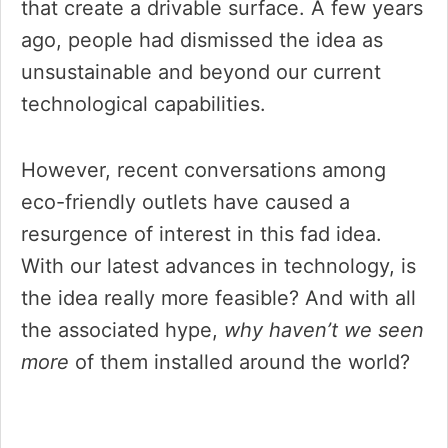
that create a drivable surface. A few years
ago, people had dismissed the idea as
unsustainable and beyond our current
technological capabilities.
However, recent conversations among
eco-friendly outlets have caused a
resurgence of interest in this fad idea.
With our latest advances in technology, is
the idea really more feasible? And with all
the associated hype,
why haven’t we seen
more
of them installed around the world?