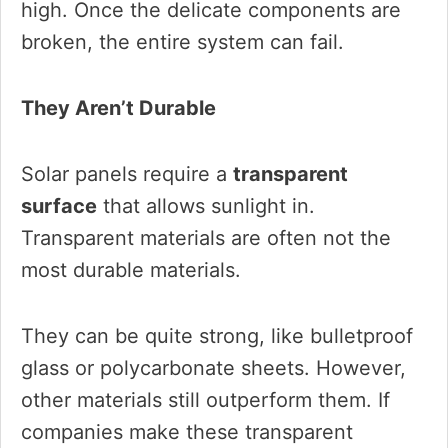
high. Once the delicate components are
broken, the entire system can fail.
They Aren’t Durable
Solar panels require a
transparent
surface
that allows sunlight in.
Transparent materials are often not the
most durable materials.
They can be quite strong, like bulletproof
glass or polycarbonate sheets. However,
other materials still outperform them. If
companies make these transparent