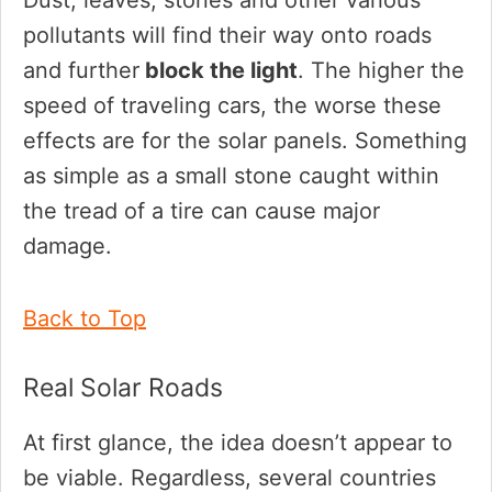
pollutants will find their way onto roads
and further
block the light
. The higher the
speed of traveling cars, the worse these
effects are for the solar panels. Something
as simple as a small stone caught within
the tread of a tire can cause major
damage.
Back to Top
Real Solar Roads
At first glance, the idea doesn’t appear to
be viable. Regardless, several countries