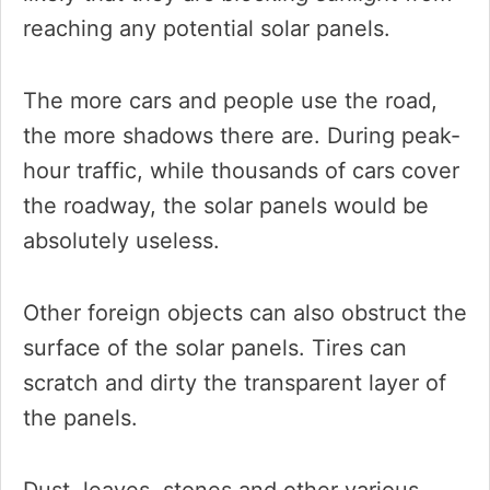
reaching any potential solar panels.
The more cars and people use the road,
the more shadows there are. During peak-
hour traffic, while thousands of cars cover
the roadway, the solar panels would be
absolutely useless.
Other foreign objects can also obstruct the
surface of the solar panels. Tires can
scratch and dirty the transparent layer of
the panels.
Dust, leaves, stones and other various