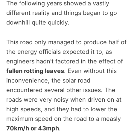
The following years showed a vastly
different reality and things began to go
downhill quite quickly.
This road only managed to produce half of
the energy officials expected it to, as
engineers hadn’t factored in the effect of
fallen rotting leaves
. Even without this
inconvenience, the solar road
encountered several other issues. The
roads were very noisy when driven on at
high speeds, and they had to lower the
maximum speed on the road to a measly
70km/h or 43mph
.