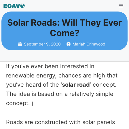
Skip
Me
to
Solar Roads: Will They Ever
content
Come?
September 9, 2020
Mariah Grimwood
If you’ve ever been interested in
renewable energy, chances are high that
you’ve heard of the ‘
solar road
’ concept.
The idea is based on a relatively simple
concept. j
Roads are constructed with solar panels