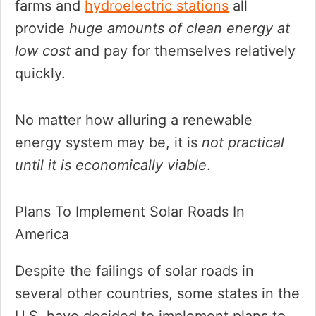
farms and
hydroelectric stations
all
provide
huge amounts of clean energy at
low cost
and pay for themselves relatively
quickly.
No matter how alluring a renewable
energy system may be, it is
not practical
until it is economically viable
.
Plans To Implement Solar Roads In
America
Despite the failings of solar roads in
several other countries, some states in the
U.S. have decided to implement plans to