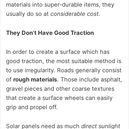
materials into super-durable items, they
usually do so at
considerable cost
.
They Don’t Have Good Traction
In order to create a surface which has
good traction, the most suitable method is
to use irregularity. Roads generally consist
of
rough materials
. Those include asphalt,
gravel pieces and other coarse textures
that create a surface wheels can easily
grip and propel off.
Solar panels need as much
direct sunlight