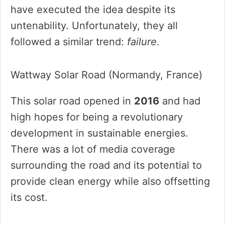
have executed the idea despite its
untenability. Unfortunately, they all
followed a similar trend:
failure
.
Wattway Solar Road (Normandy, France)
This solar road opened in
2016
and had
high hopes for being a revolutionary
development in sustainable energies.
There was a lot of media coverage
surrounding the road and its potential to
provide clean energy while also offsetting
its cost.