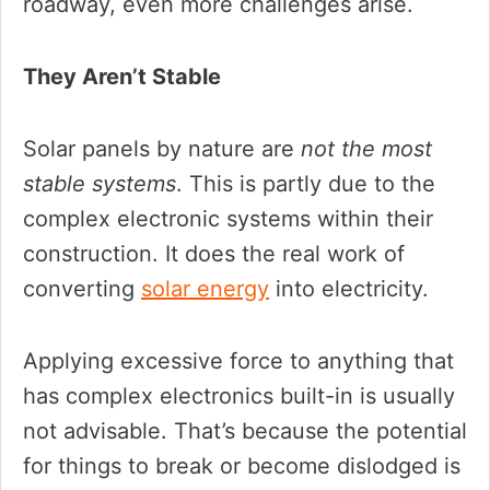
roadway, even more challenges arise.
They Aren’t Stable
Solar panels by nature are
not the most
stable systems
. This is partly due to the
complex electronic systems within their
construction. It does the real work of
converting
solar energy
into electricity.
Applying excessive force to anything that
has complex electronics built-in is usually
not advisable. That’s because the potential
for things to break or become dislodged is