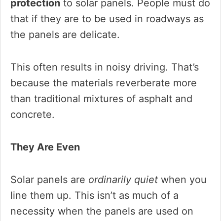
protection
to solar panels. People must do
that if they are to be used in roadways as
the panels are delicate.
This often results in noisy driving. That’s
because the materials reverberate more
than traditional mixtures of asphalt and
concrete.
They Are Even
Solar panels are
ordinarily quiet
when you
line them up. This isn’t as much of a
necessity when the panels are used on