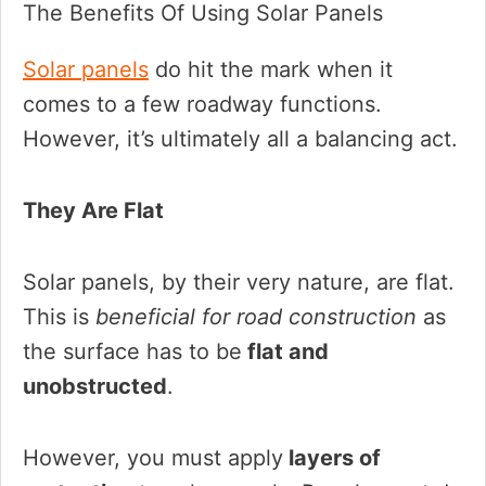
The Benefits Of Using Solar Panels
Solar panels
do hit the mark when it
comes to a few roadway functions.
However, it’s ultimately all a balancing act.
They Are Flat
Solar panels, by their very nature, are flat.
This is
beneficial for road construction
as
the surface has to be
flat and
unobstructed
.
However, you must apply
layers of