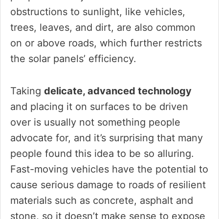
obstructions to sunlight, like vehicles,
trees, leaves, and dirt, are also common
on or above roads, which further restricts
the solar panels’ efficiency.
Taking
delicate, advanced technology
and placing it on surfaces to be driven
over is usually not something people
advocate for, and it’s surprising that many
people found this idea to be so alluring.
Fast-moving vehicles have the potential to
cause serious damage to roads of resilient
materials such as concrete, asphalt and
stone, so it doesn’t make sense to expose