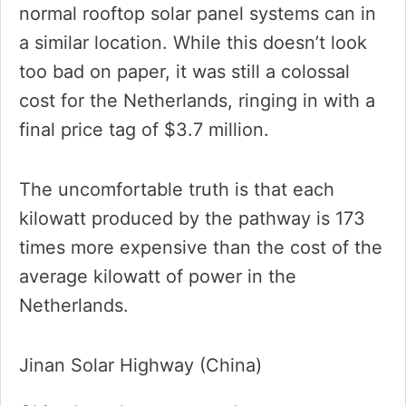
normal rooftop solar panel systems can in
a similar location. While this doesn’t look
too bad on paper, it was still a colossal
cost for the Netherlands, ringing in with a
final price tag of $3.7 million.
The uncomfortable truth is that each
kilowatt produced by the pathway is 173
times more expensive than the cost of the
average kilowatt of power in the
Netherlands.
Jinan Solar Highway (China)