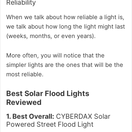
Reliability
When we talk about how reliable a light is,
we talk about how long the light might last
(weeks, months, or even years).
More often, you will notice that the
simpler lights are the ones that will be the
most reliable.
Best Solar Flood Lights
Reviewed
1. Best Overall:
CYBERDAX Solar
Powered Street Flood Light