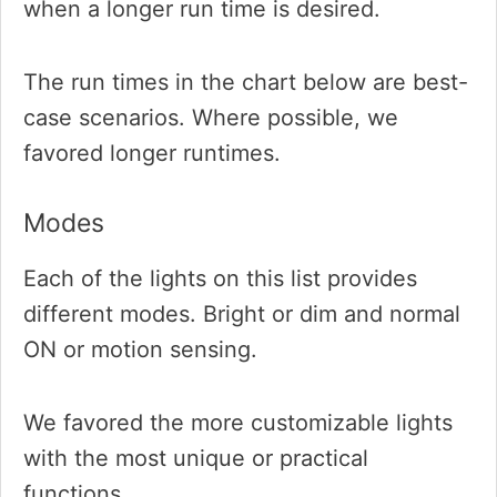
when a longer run time is desired.
The run times in the chart below are best-
case scenarios. Where possible, we
favored longer runtimes.
Modes
Each of the lights on this list provides
different modes. Bright or dim and normal
ON or motion sensing.
We favored the more customizable lights
with the most unique or practical
functions.