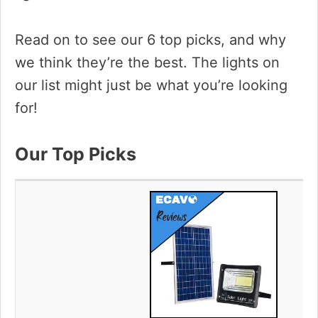
i
Read on to see our 6 top picks, and why
we think they’re the best. The lights on
d
our list might just be what you’re looking
for!
e
Our Top Picks
o