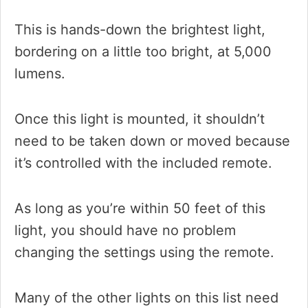
This is hands-down the brightest light,
bordering on a little too bright, at 5,000
lumens.
Once this light is mounted, it shouldn’t
need to be taken down or moved because
it’s controlled with the included remote.
As long as you’re within 50 feet of this
light, you should have no problem
changing the settings using the remote.
Many of the other lights on this list need