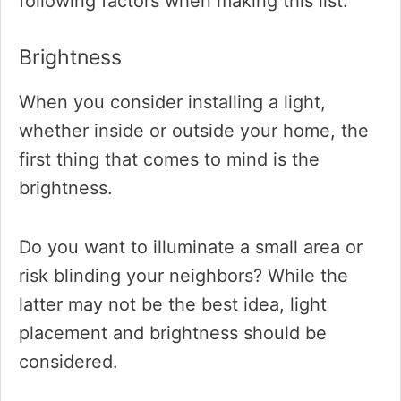
following factors when making this list.
Brightness
When you consider installing a light,
whether inside or outside your home, the
first thing that comes to mind is the
brightness.
Do you want to illuminate a small area or
risk blinding your neighbors? While the
latter may not be the best idea, light
placement and brightness should be
considered.