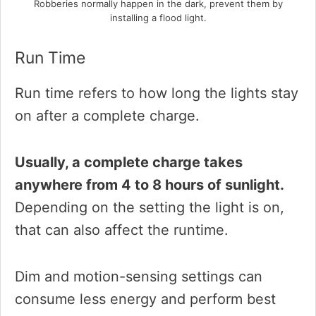
Robberies normally happen in the dark, prevent them by
installing a flood light.
Run Time
Run time refers to how long the lights stay
on after a complete charge.
Usually, a complete charge takes
anywhere from 4 to 8 hours of sunlight.
Depending on the setting the light is on,
that can also affect the runtime.
Dim and motion-sensing settings can
consume less energy and perform best