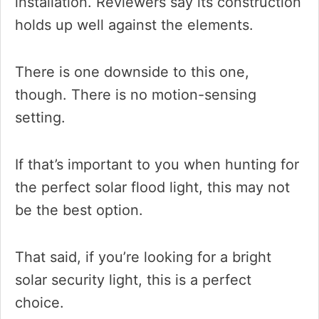
installation. Reviewers say its construction
holds up well against the elements.
There is one downside to this one,
though. There is no motion-sensing
setting.
If that’s important to you when hunting for
the perfect solar flood light, this may not
be the best option.
That said, if you’re looking for a bright
solar security light, this is a perfect
choice.