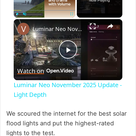
Now Playing
×
Play
Unmute
Fullscreen
Luminar Neo November 2025 Update - Light Depth
P
Watch on
l
Luminar Neo November 2025 Update -
a
Light Depth
y
We scoured the internet for the best solar
flood lights and put the highest-rated
V
lights to the test.