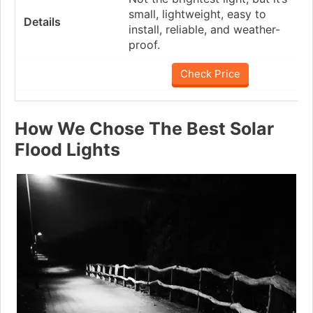
small, lightweight, easy to
install, reliable, and weather-
proof.
Check Price
How We Chose The Best Solar
Flood Lights