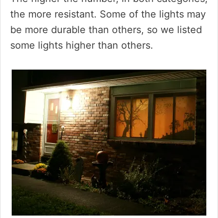
the more resistant. Some of the lights may
be more durable than others, so we listed
some lights higher than others.