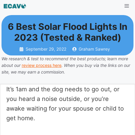
Skip
Me
to
content
6 Best Solar Flood Lights In
2023 (Tested & Ranked)
September 29, 2022
Graham Sawrey
We research & test to recommend the best products; learn more
about our
review process here
. When you buy via the links on our
site, we may earn a commission.
It’s 1am and the dog needs to go out, or
you heard a noise outside, or you’re
awake waiting for your spouse or child to
get home.