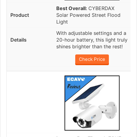
Best Overall:
CYBERDAX
Solar Powered Street Flood
Light
With adjustable settings and a
20-hour battery, this light truly
shines brighter than the rest!
Check Price