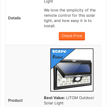
Light
We love the simplicity of the
remote control for this solar
light, and how easy it is to
install.
Check Price
Best Value:
LITOM Outdoor
Solar Light