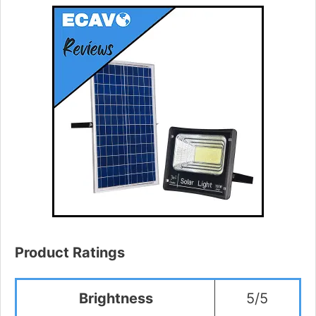
Product Ratings
Brightness
5/5