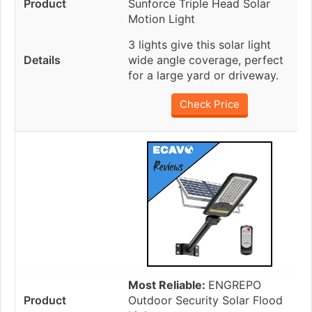
Sunforce Triple Head Solar
Motion Light
3 lights give this solar light
wide angle coverage, perfect
for a large yard or driveway.
Check Price
Most Reliable:
ENGREPO
Outdoor Security Solar Flood