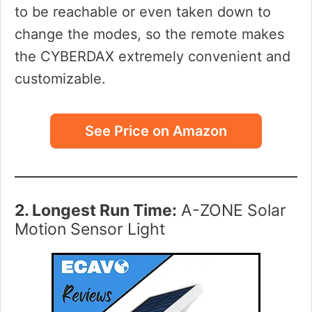
to be reachable or even taken down to
change the modes, so the remote makes
the CYBERDAX extremely convenient and
customizable.
See Price on Amazon
2. Longest Run Time:
A-ZONE Solar
Motion Sensor Light