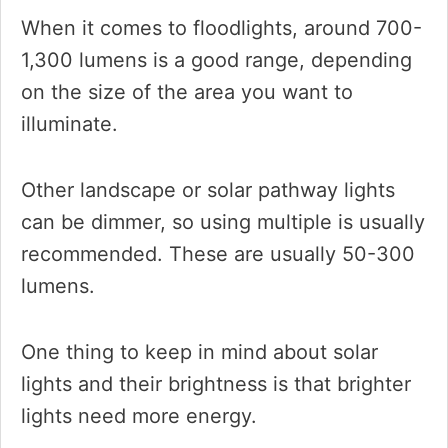
When it comes to floodlights, around 700-
1,300 lumens is a good range, depending
on the size of the area you want to
illuminate.
Other landscape or solar pathway lights
can be dimmer, so using multiple is usually
recommended. These are usually 50-300
lumens.
One thing to keep in mind about solar
lights and their brightness is that brighter
lights need more energy.