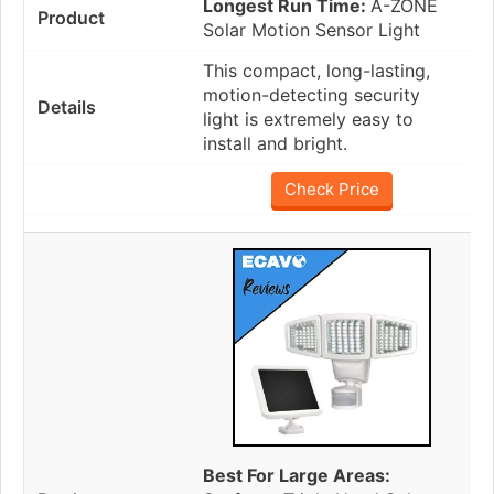
Longest Run Time:
A-ZONE
Solar Motion Sensor Light
This compact, long-lasting,
motion-detecting security
light is extremely easy to
install and bright.
Check Price
Best For Large Areas: