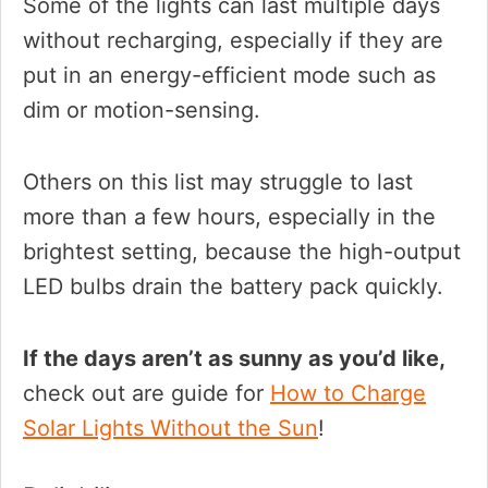
Some of the lights can last multiple days
without recharging, especially if they are
put in an energy-efficient mode such as
dim or motion-sensing.
Others on this list may struggle to last
more than a few hours, especially in the
brightest setting, because the high-output
LED bulbs drain the battery pack quickly.
If the days aren’t as sunny as you’d like,
check out are guide for
How to Charge
Solar Lights Without the Sun
!