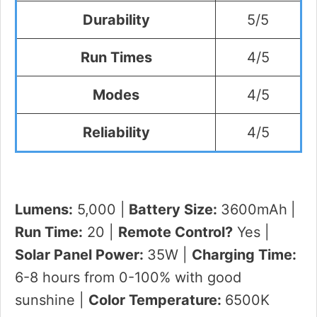
Durability
5/5
Run Times
4/5
Modes
4/5
Reliability
4/5
Lumens:
5,000 |
Battery Size:
3600mAh
|
Run Time:
20 |
Remote Control?
Yes |
Solar Panel Power:
35W |
Charging Time:
6-8 hours from 0-100% with good
sunshine |
Color Temperature:
6500K