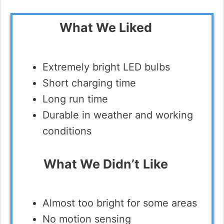
What We Liked
Extremely bright LED bulbs
Short charging time
Long run time
Durable in weather and working
conditions
What We Didn’t
Like
Almost too bright for some areas
No motion sensing