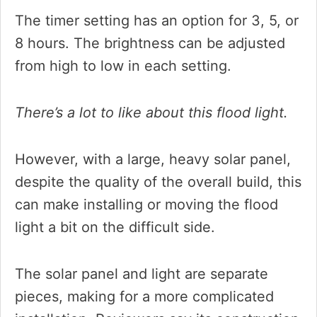
The timer setting has an option for 3, 5, or
8 hours. The brightness can be adjusted
from high to low in each setting.
There’s a lot to like about this flood light.
However, with a large, heavy solar panel,
despite the quality of the overall build, this
can make installing or moving the flood
light a bit on the difficult side.
The solar panel and light are separate
pieces, making for a more complicated