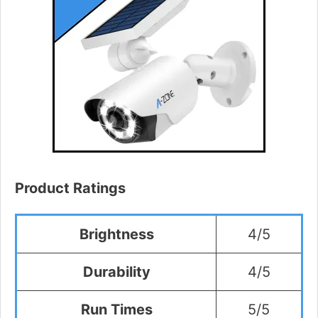
Product Ratings
Brightness
4/5
Durability
4/5
Run Times
5/5