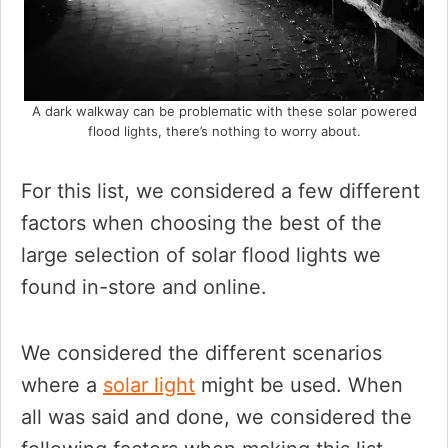
A dark walkway can be problematic with these solar powered
flood lights, there’s nothing to worry about.
For this list, we considered a few different
factors when choosing the best of the
large selection of solar flood lights we
found in-store and online.
We considered the different scenarios
where a
solar light
might be used. When
all was said and done, we considered the