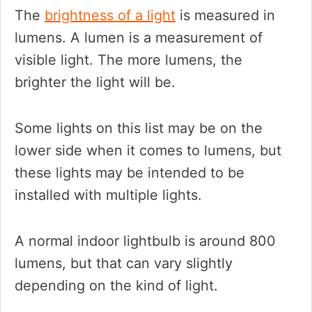
The
brightness of a light
is measured in
lumens. A lumen is a measurement of
visible light. The more lumens, the
brighter the light will be.
Some lights on this list may be on the
lower side when it comes to lumens, but
these lights may be intended to be
installed with multiple lights.
A normal indoor lightbulb is around 800
lumens, but that can vary slightly
depending on the kind of light.