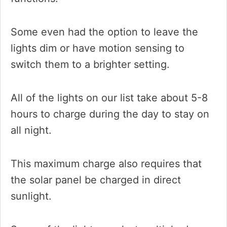
Some even had the option to leave the
lights dim or have motion sensing to
switch them to a brighter setting.
All of the lights on our list take about 5-8
hours to charge during the day to stay on
all night.
This maximum charge also requires that
the solar panel be charged in direct
sunlight.