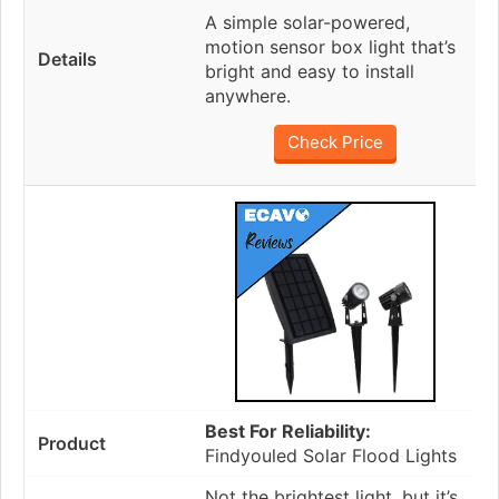
A simple solar-powered,
motion sensor box light that’s
bright and easy to install
anywhere.
Check Price
Best For Reliability:
Findyouled Solar Flood Lights
Not the brightest light, but it’s