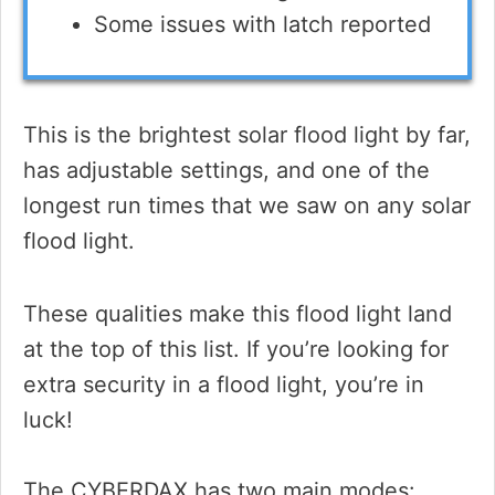
Some issues with latch reported
This is the brightest solar flood light by far,
has adjustable settings, and one of the
longest run times that we saw on any solar
flood light.
These qualities make this flood light land
at the top of this list. If you’re looking for
extra security in a flood light, you’re in
luck!
The CYBERDAX has two main modes: