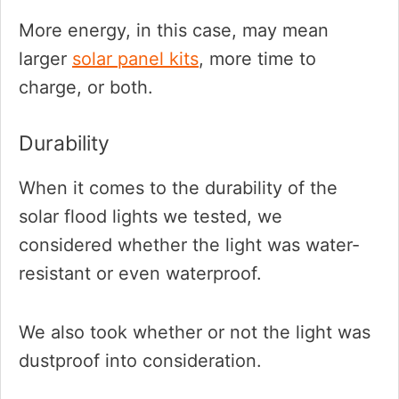
More energy, in this case, may mean
larger
solar panel kits
, more time to
charge, or both.
Durability
When it comes to the durability of the
solar flood lights we tested, we
considered whether the light was water-
resistant or even waterproof.
We also took whether or not the light was
dustproof into consideration.