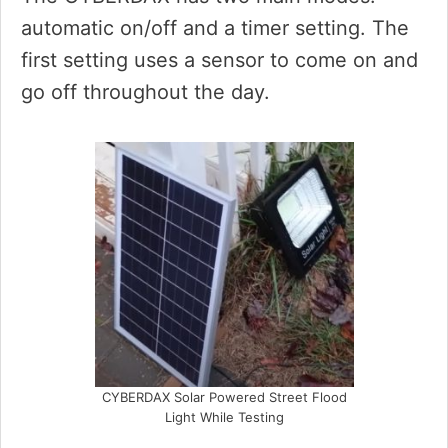
automatic on/off and a timer setting. The
first setting uses a sensor to come on and
go off throughout the day.
CYBERDAX Solar Powered Street Flood
Light While Testing