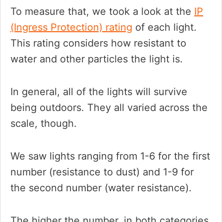
To measure that, we took a look at the
IP
(Ingress Protection) rating
of each light.
This rating considers how resistant to
water and other particles the light is.
In general, all of the lights will survive
being outdoors. They all varied across the
scale, though.
We saw lights ranging from 1-6 for the first
number (resistance to dust) and 1-9 for
the second number (water resistance).
The higher the number, in both categories,