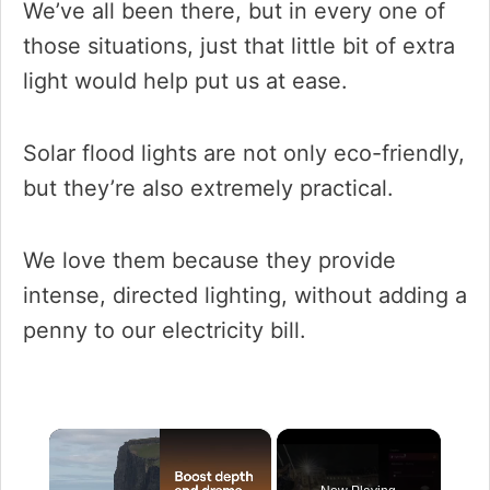
We’ve all been there, but in every one of
those situations, just that little bit of extra
light would help put us at ease.
Solar flood lights are not only eco-friendly,
but they’re also extremely practical.
We love them because they provide
intense, directed lighting, without adding a
penny to our electricity bill.
×